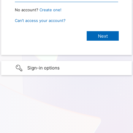
No account?
Create one!
Can’t access your account?
Sign-in options