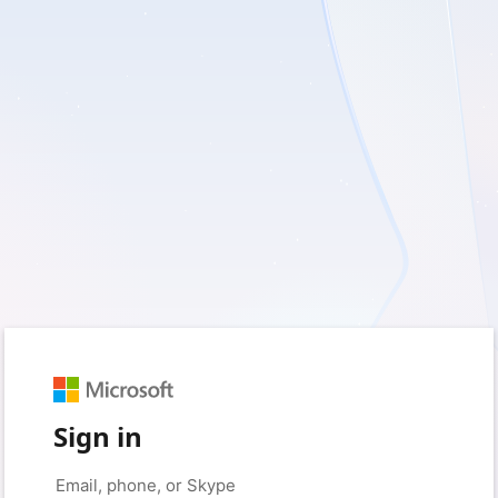
Sign in