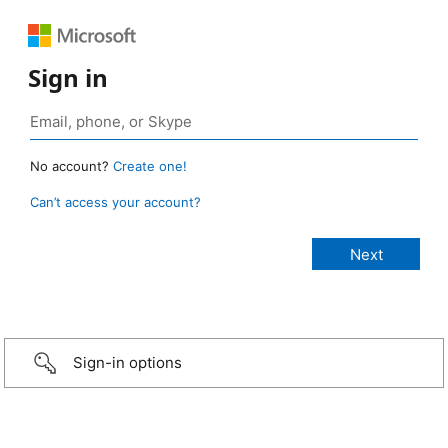
Sign in
No account?
Create one!
Can’t access your account?
Sign-in options