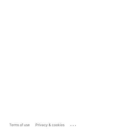
...
Terms of use
Privacy & cookies