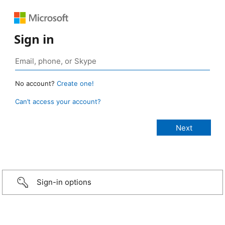
Sign in
No account?
Create one!
Can’t access your account?
Sign-in options