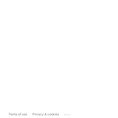
...
Terms of use
Privacy & cookies