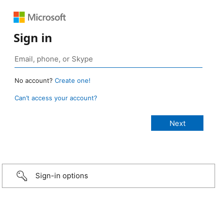
Sign in
No account?
Create one!
Can’t access your account?
Sign-in options