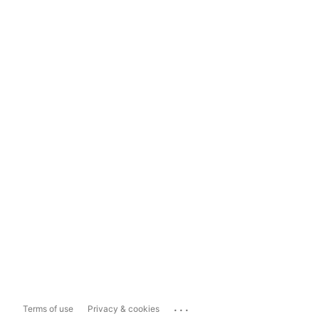
...
Terms of use
Privacy & cookies