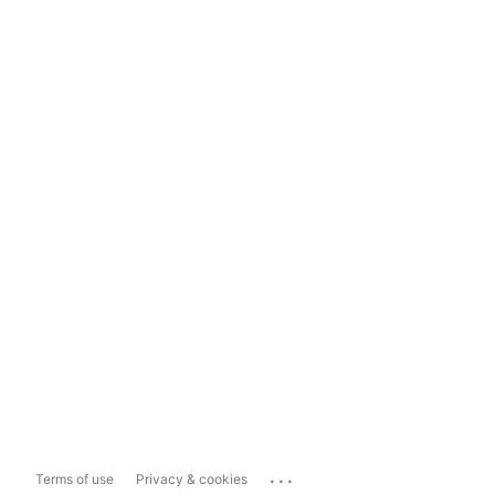
...
Terms of use
Privacy & cookies