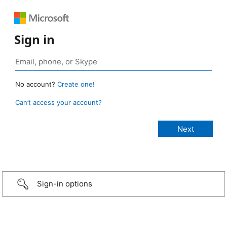
Sign in
No account?
Create one!
Can’t access your account?
Sign-in options