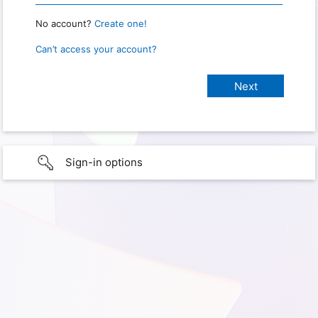
No account?
Create one!
Can’t access your account?
Sign-in options