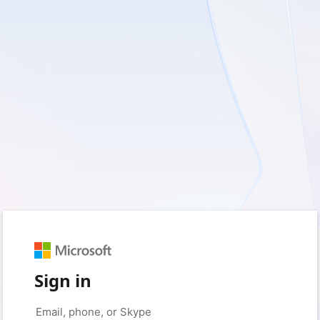
Sign in