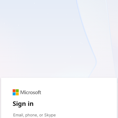
Sign in