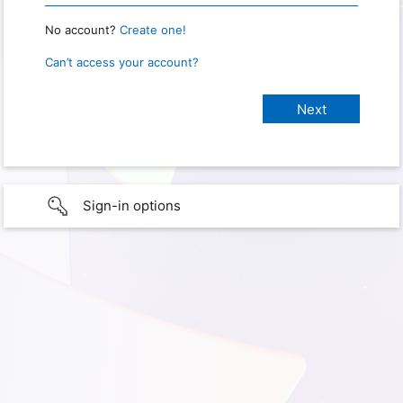
No account?
Create one!
Can’t access your account?
Sign-in options