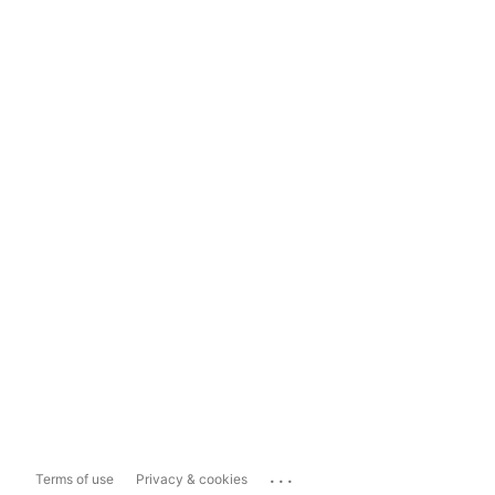
...
Terms of use
Privacy & cookies