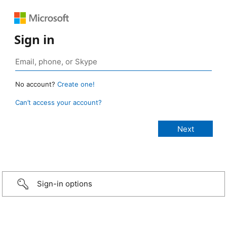
Sign in
No account?
Create one!
Can’t access your account?
Sign-in options