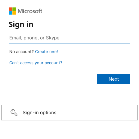
Sign in
No account?
Create one!
Can’t access your account?
Sign-in options