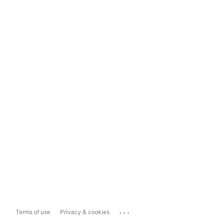
...
Terms of use
Privacy & cookies