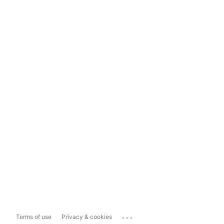
...
Terms of use
Privacy & cookies