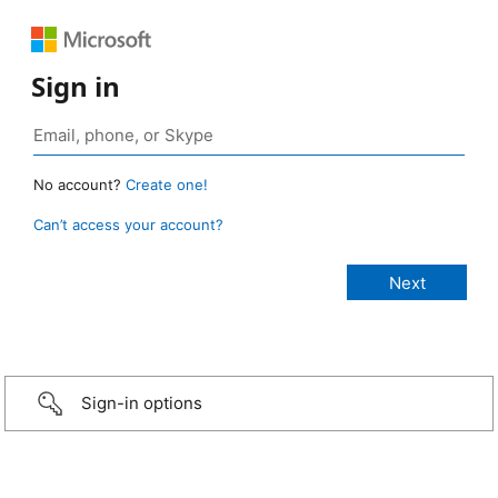
Sign in
No account?
Create one!
Can’t access your account?
Sign-in options