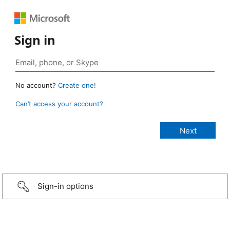
Sign in
No account?
Create one!
Can’t access your account?
Sign-in options