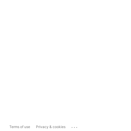
...
Terms of use
Privacy & cookies