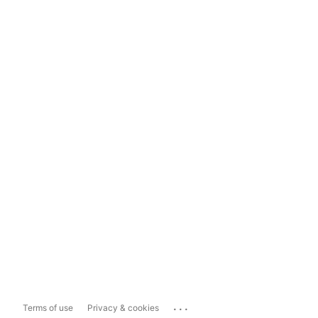
...
Terms of use
Privacy & cookies