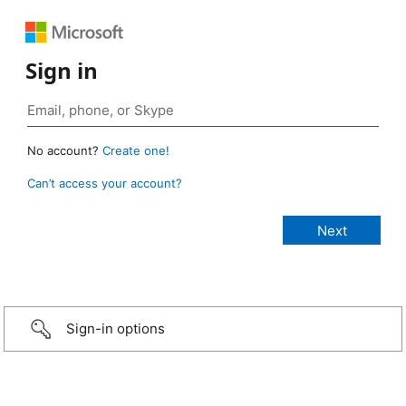
Sign in
No account?
Create one!
Can’t access your account?
Sign-in options