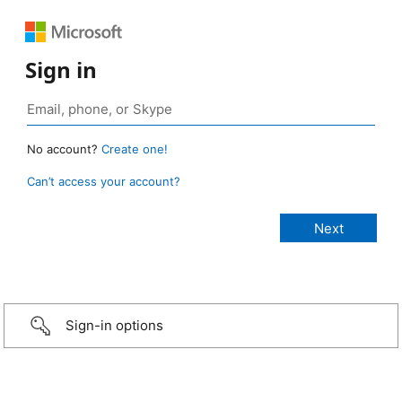
Sign in
No account?
Create one!
Can’t access your account?
Sign-in options