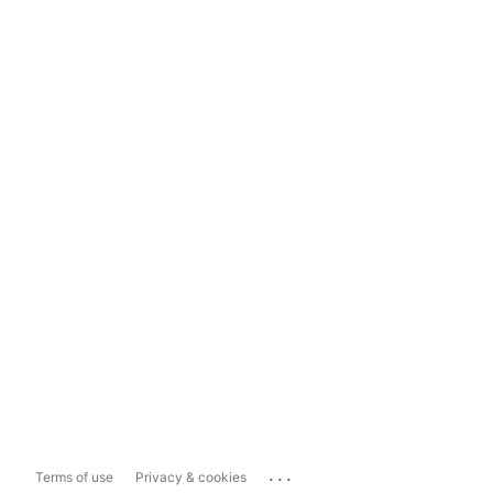
...
Terms of use
Privacy & cookies