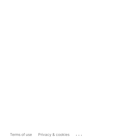
...
Terms of use
Privacy & cookies