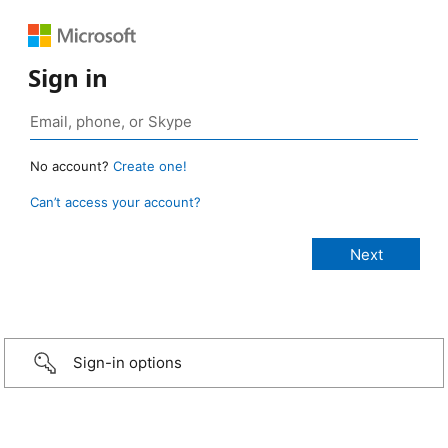
Sign in
No account?
Create one!
Can’t access your account?
Sign-in options