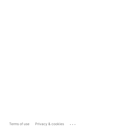
...
Terms of use
Privacy & cookies