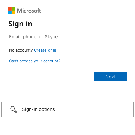
Sign in
No account?
Create one!
Can’t access your account?
Sign-in options