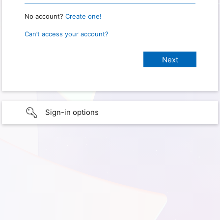
No account?
Create one!
Can’t access your account?
Sign-in options