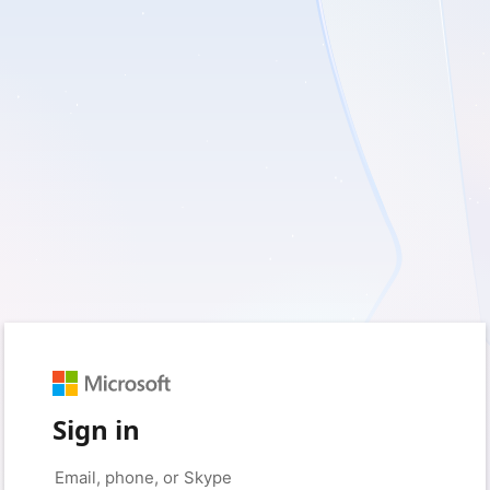
Sign in