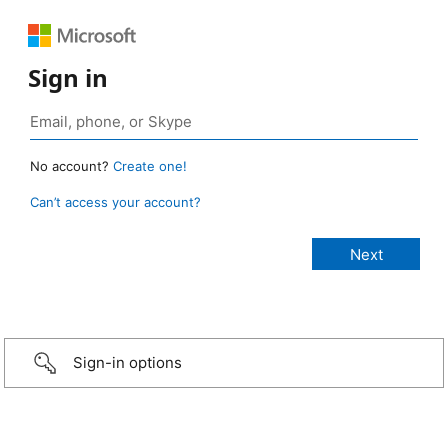
Sign in
No account?
Create one!
Can’t access your account?
Sign-in options