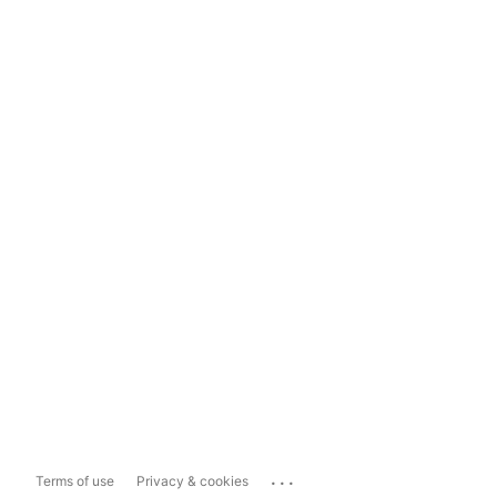
...
Terms of use
Privacy & cookies