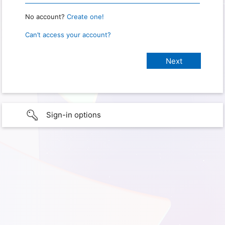
No account?
Create one!
Can’t access your account?
Sign-in options