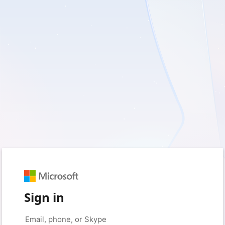
Sign in