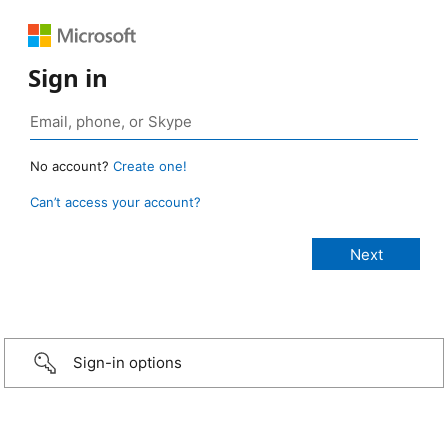
Sign in
No account?
Create one!
Can’t access your account?
Sign-in options