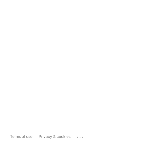
...
Terms of use
Privacy & cookies