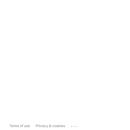
...
Terms of use
Privacy & cookies