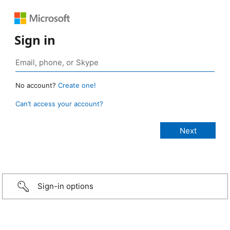
Sign in
No account?
Create one!
Can’t access your account?
Sign-in options