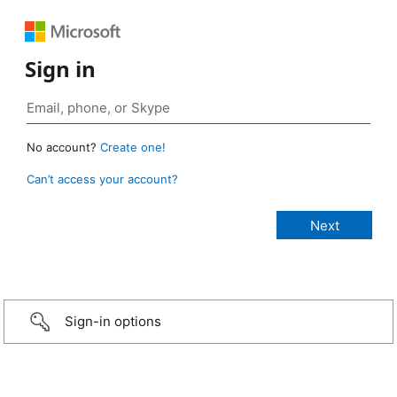
Sign in
No account?
Create one!
Can’t access your account?
Sign-in options