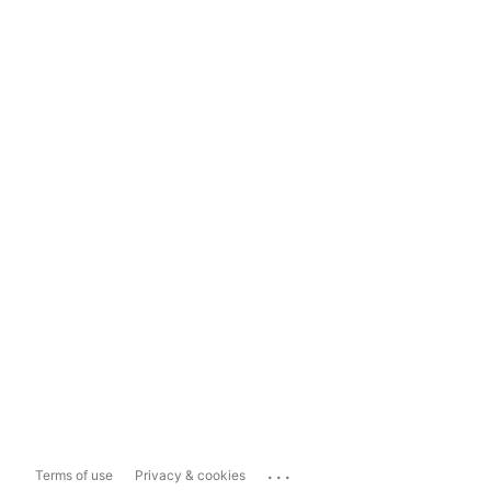
...
Terms of use
Privacy & cookies