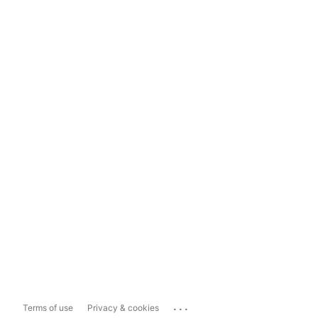
...
Terms of use
Privacy & cookies