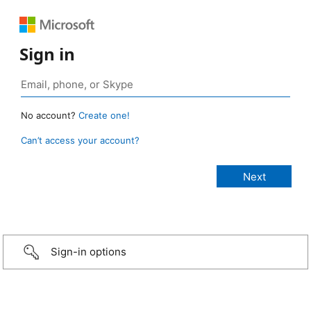
Sign in
No account?
Create one!
Can’t access your account?
Sign-in options