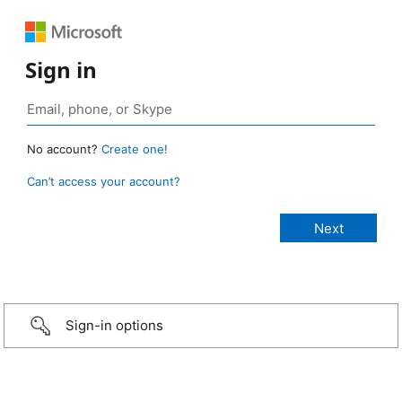
Sign in
No account?
Create one!
Can’t access your account?
Sign-in options