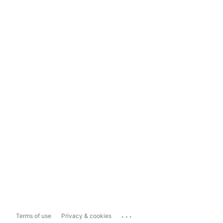
...
Terms of use
Privacy & cookies