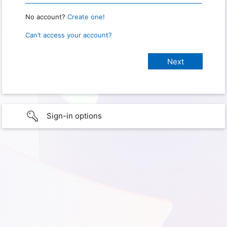
No account?
Create one!
Can’t access your account?
Sign-in options