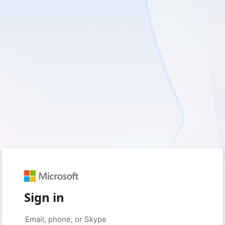
Sign in