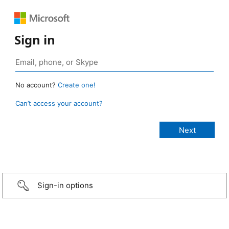
Sign in
No account?
Create one!
Can’t access your account?
Sign-in options