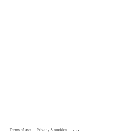
...
Terms of use
Privacy & cookies