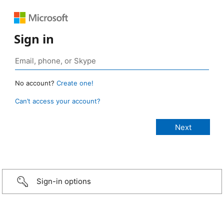
Sign in
No account?
Create one!
Can’t access your account?
Sign-in options