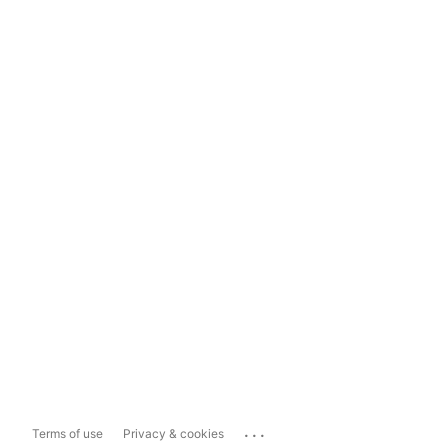
...
Terms of use
Privacy & cookies