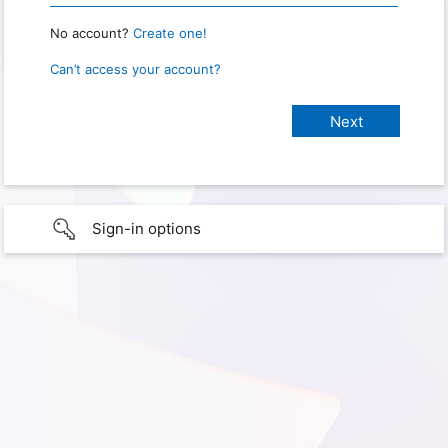
No account?
Create one!
Can’t access your account?
Sign-in options