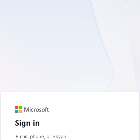
Sign in