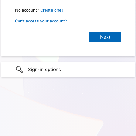
No account?
Create one!
Can’t access your account?
Sign-in options