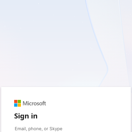
Sign in