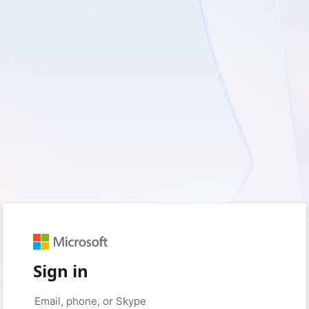
Sign in