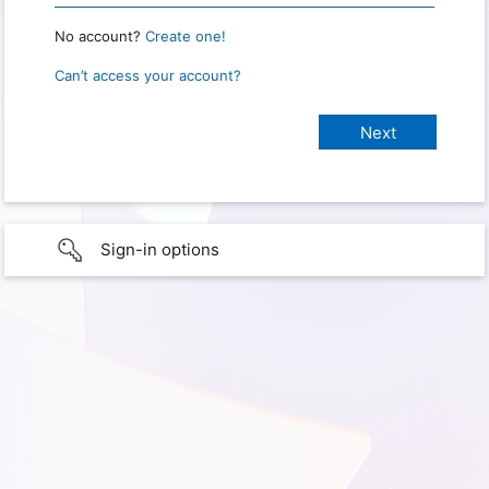
No account?
Create one!
Can’t access your account?
Sign-in options