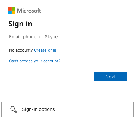
Sign in
No account?
Create one!
Can’t access your account?
Sign-in options