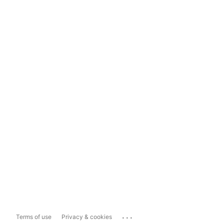
...
Terms of use
Privacy & cookies