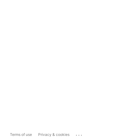
...
Terms of use
Privacy & cookies