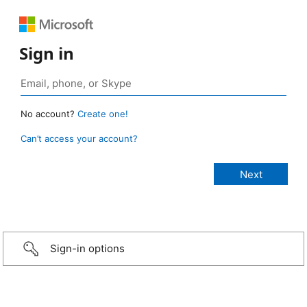
Sign in
No account?
Create one!
Can’t access your account?
Sign-in options