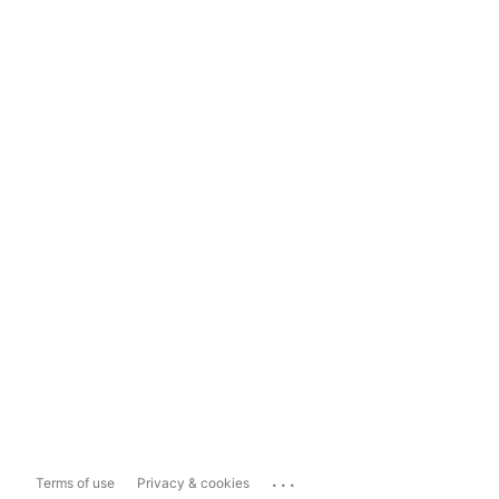
...
Terms of use
Privacy & cookies