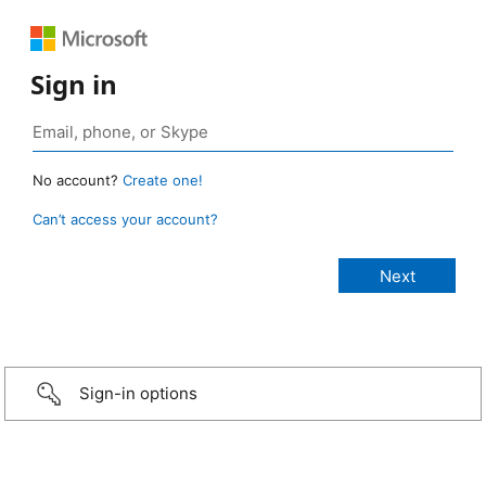
Sign in
No account?
Create one!
Can’t access your account?
Sign-in options