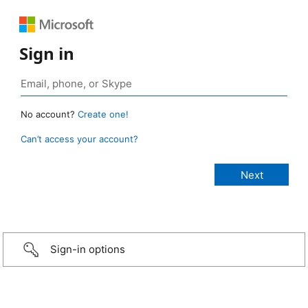
Sign in
No account?
Create one!
Can’t access your account?
Sign-in options