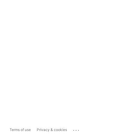
...
Terms of use
Privacy & cookies