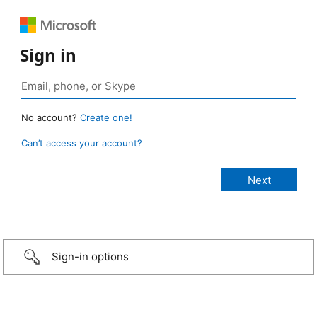
Sign in
No account?
Create one!
Can’t access your account?
Sign-in options