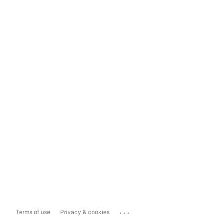
...
Terms of use
Privacy & cookies