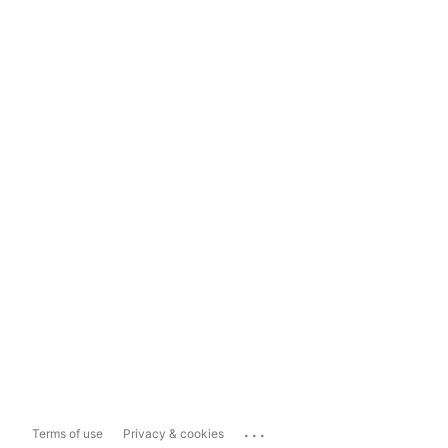
...
Terms of use
Privacy & cookies