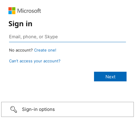
Sign in
No account?
Create one!
Can’t access your account?
Sign-in options