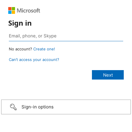
Sign in
No account?
Create one!
Can’t access your account?
Sign-in options