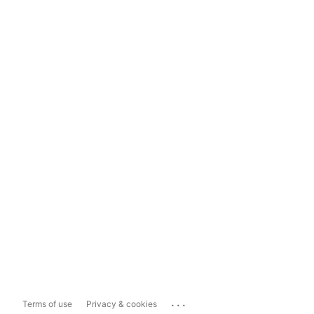
...
Terms of use
Privacy & cookies