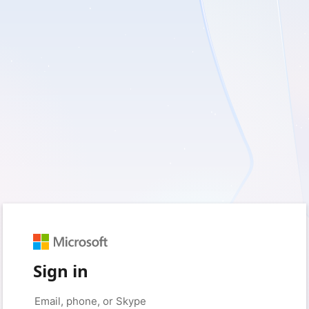
Sign in