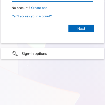
No account?
Create one!
Can’t access your account?
Sign-in options