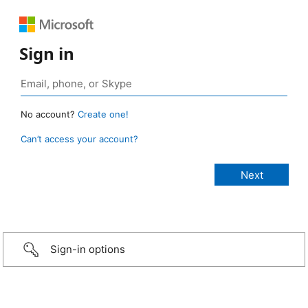
Sign in
No account?
Create one!
Can’t access your account?
Sign-in options