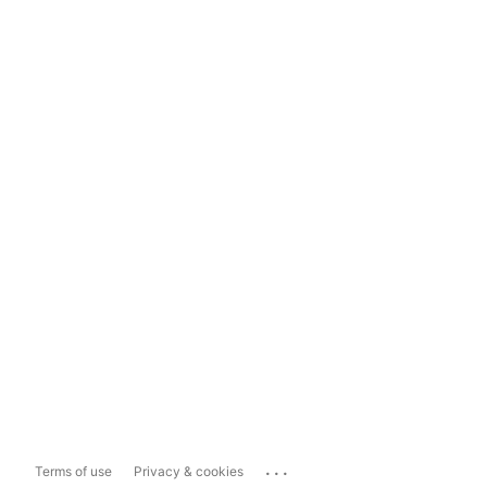
...
Terms of use
Privacy & cookies