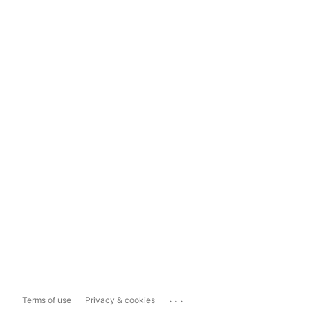
...
Terms of use
Privacy & cookies