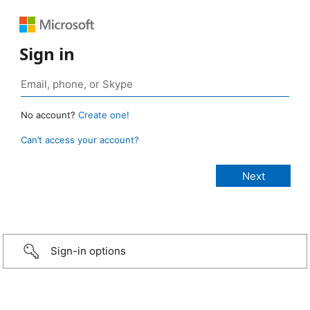
Sign in
No account?
Create one!
Can’t access your account?
Sign-in options