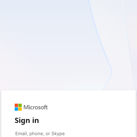
Sign in