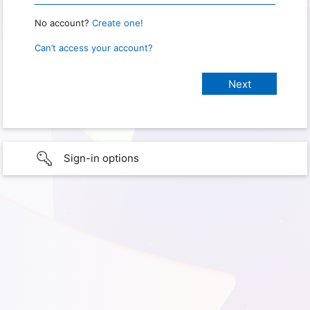
No account?
Create one!
Can’t access your account?
Sign-in options