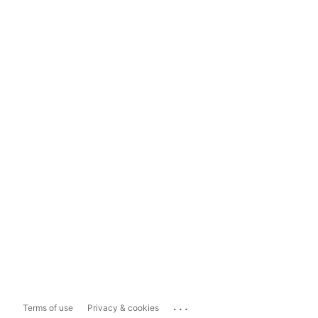
...
Terms of use
Privacy & cookies