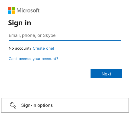
Sign in
No account?
Create one!
Can’t access your account?
Sign-in options