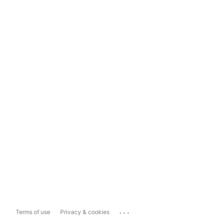
...
Terms of use
Privacy & cookies