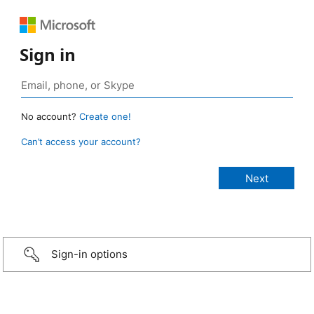
Sign in
No account?
Create one!
Can’t access your account?
Sign-in options