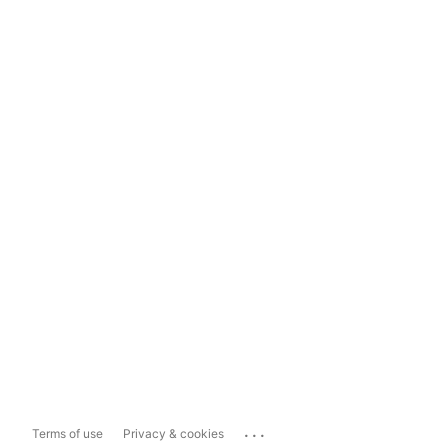
...
Terms of use
Privacy & cookies