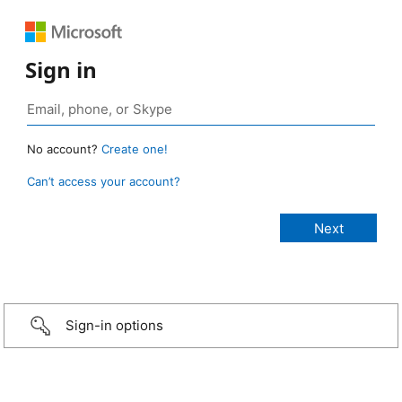
Sign in
No account?
Create one!
Can’t access your account?
Sign-in options