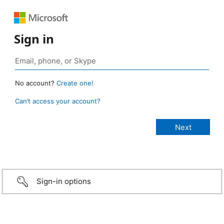
Sign in
No account?
Create one!
Can’t access your account?
Sign-in options