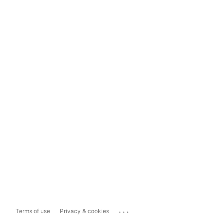
...
Terms of use
Privacy & cookies