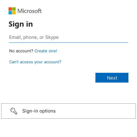
Sign in
No account?
Create one!
Can’t access your account?
Sign-in options