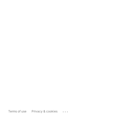
...
Terms of use
Privacy & cookies