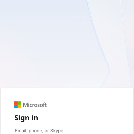
Sign in