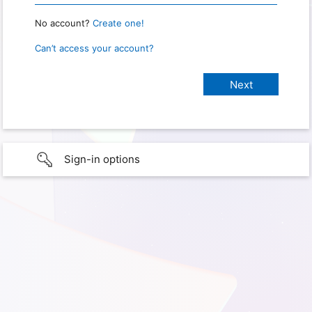
No account?
Create one!
Can’t access your account?
Sign-in options