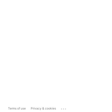
...
Terms of use
Privacy & cookies