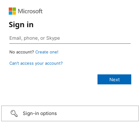
Sign in
No account?
Create one!
Can’t access your account?
Sign-in options