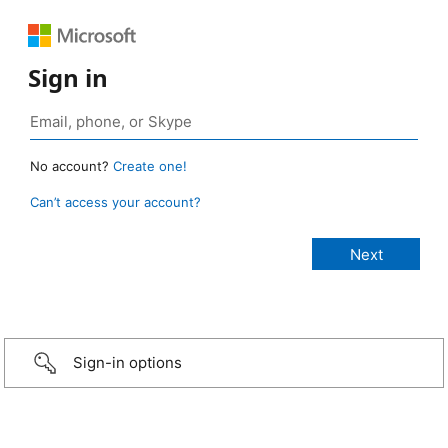
Sign in
No account?
Create one!
Can’t access your account?
Sign-in options