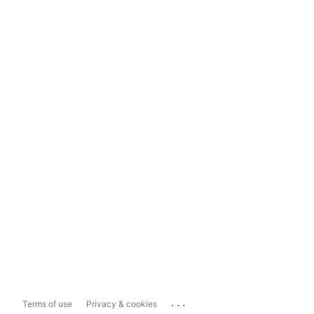
...
Terms of use
Privacy & cookies