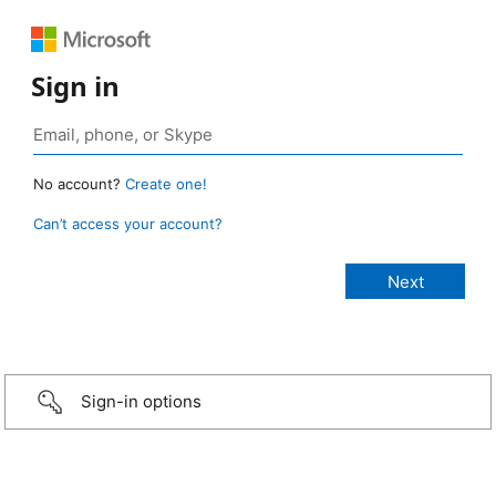
Sign in
No account?
Create one!
Can’t access your account?
Sign-in options