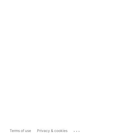
...
Terms of use
Privacy & cookies