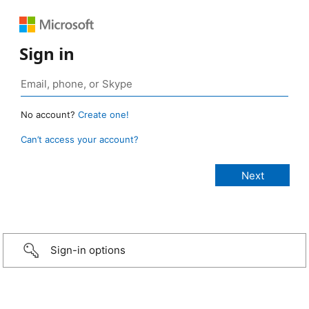
Sign in
No account?
Create one!
Can’t access your account?
Sign-in options