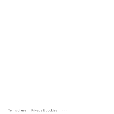
...
Terms of use
Privacy & cookies